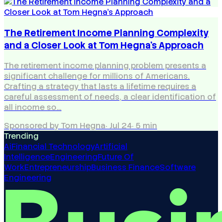
The Retirement Income Planning Complexity
and a Closer Look at Tom Hegna's Approach
The retirement income planning problem presents a
significant challenge for millions of Americans.
Crafting a strategy that lasts a lifetime requires a
careful assessment of needs, a clear identification of
all income so…
Sponsored by Tom Hegna
·
Jul 24
·
5
min
Trending
Ai
Financial Technology
Artificial
Intelligence
Engineering
Future Of
Work
Entrepreneurship
Business Finance
Software
Engineering