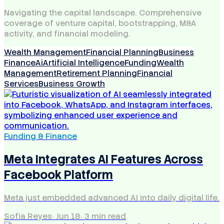
Navigating the capital landscape. Comprehensive
coverage of venture capital, bootstrapping, M&A
activity, and financial modeling.
Wealth Management
Financial Planning
Business
Finance
Ai
Artificial Intelligence
Funding
Wealth
Management
Retirement Planning
Financial
Services
Business Growth
Funding & Finance
Meta Integrates AI Features Across
Facebook Platform
Meta just embedded advanced AI into daily digital life.
Sofia Reyes
·
Jun 18
·
3
min read