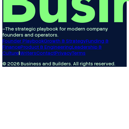
—
The strategic playbook for modern company
founders and operators.
Founder Playbook
Growth & Strategy
Funding &
Finance
Product & Engineering
Leadership &
Culture
|
Writers
Contact
Privacy
Terms
©
2026
Business and Builders
. All rights reserved.