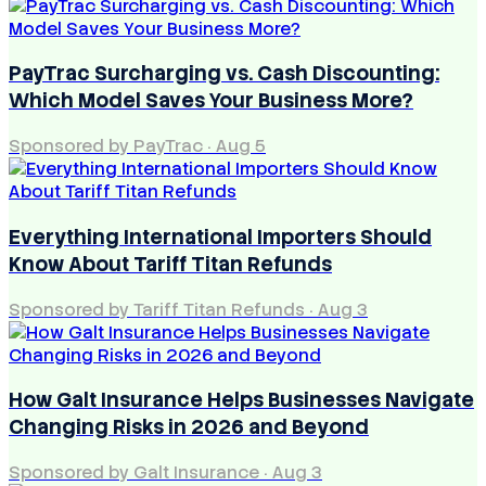
PayTrac Surcharging vs. Cash Discounting:
Which Model Saves Your Business More?
Sponsored by PayTrac
·
Aug 5
Everything International Importers Should
Know About Tariff Titan Refunds
Sponsored by Tariff Titan Refunds
·
Aug 3
How Galt Insurance Helps Businesses Navigate
Changing Risks in 2026 and Beyond
Sponsored by Galt Insurance
·
Aug 3