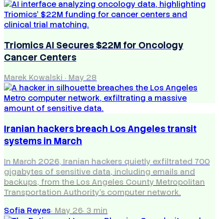
Triomics AI Secures $22M for Oncology
Cancer Centers
Marek Kowalski
·
May 28
Iranian hackers breach Los Angeles transit
systems in March
In March 2026, Iranian hackers quietly exfiltrated 700
gigabytes of sensitive data, including emails and
backups, from the Los Angeles County Metropolitan
Transportation Authority's computer network.
Sofia Reyes
·
May 26
·
3
min