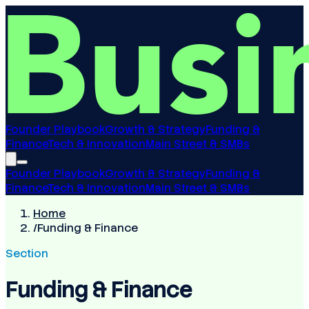
Founder Playbook
Growth & Strategy
Funding &
Finance
Tech & Innovation
Main Street & SMBs
Founder Playbook
Growth & Strategy
Funding &
Finance
Tech & Innovation
Main Street & SMBs
Home
/
Funding & Finance
Section
Funding & Finance