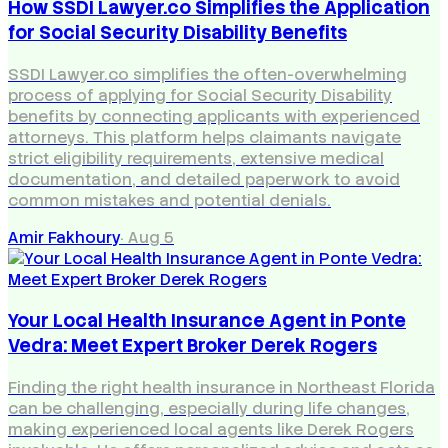
How SSDI Lawyer.co Simplifies the Application
for Social Security Disability Benefits
SSDI Lawyer.co simplifies the often-overwhelming
process of applying for Social Security Disability
benefits by connecting applicants with experienced
attorneys. This platform helps claimants navigate
strict eligibility requirements, extensive medical
documentation, and detailed paperwork to avoid
common mistakes and potential denials.
Amir Fakhoury
·
Aug 5
Your Local Health Insurance Agent in Ponte
Vedra: Meet Expert Broker Derek Rogers
Finding the right health insurance in Northeast Florida
can be challenging, especially during life changes,
making experienced local agents like Derek Rogers