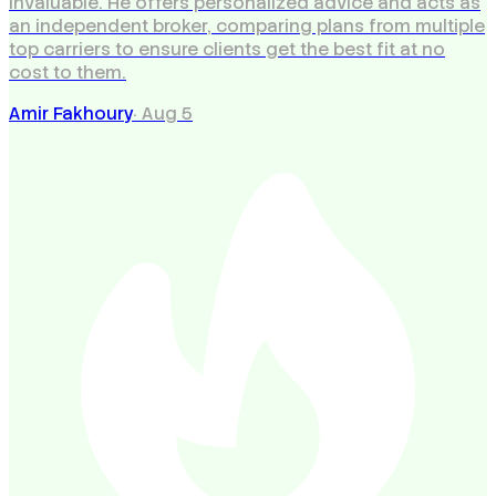
invaluable. He offers personalized advice and acts as
an independent broker, comparing plans from multiple
top carriers to ensure clients get the best fit at no
cost to them.
Amir Fakhoury
·
Aug 5