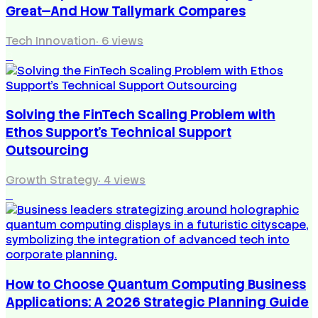
Great—And How Tallymark Compares
Tech Innovation
·
6
views
3
Solving the FinTech Scaling Problem with
Ethos Support’s Technical Support
Outsourcing
Growth Strategy
·
4
views
4
How to Choose Quantum Computing Business
Applications: A 2026 Strategic Planning Guide