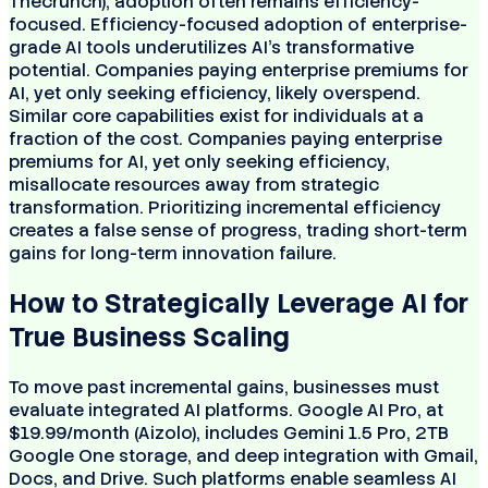
Thecrunch), adoption often remains efficiency-
focused. Efficiency-focused adoption of enterprise-
grade AI tools underutilizes AI's transformative
potential. Companies paying enterprise premiums for
AI, yet only seeking efficiency, likely overspend.
Similar core capabilities exist for individuals at a
fraction of the cost. Companies paying enterprise
premiums for AI, yet only seeking efficiency,
misallocate resources away from strategic
transformation. Prioritizing incremental efficiency
creates a false sense of progress, trading short-term
gains for long-term innovation failure.
How to Strategically Leverage AI for
True Business Scaling
To move past incremental gains, businesses must
evaluate integrated AI platforms. Google AI Pro, at
$19.99/month (Aizolo), includes Gemini 1.5 Pro, 2TB
Google One storage, and deep integration with Gmail,
Docs, and Drive. Such platforms enable seamless AI