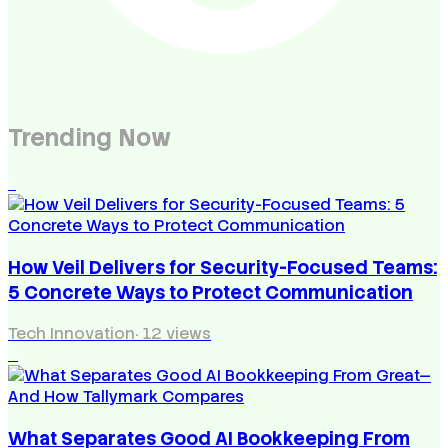
Trending Now
1
How Veil Delivers for Security-Focused Teams:
5 Concrete Ways to Protect Communication
Tech Innovation
·
12
views
2
What Separates Good AI Bookkeeping From