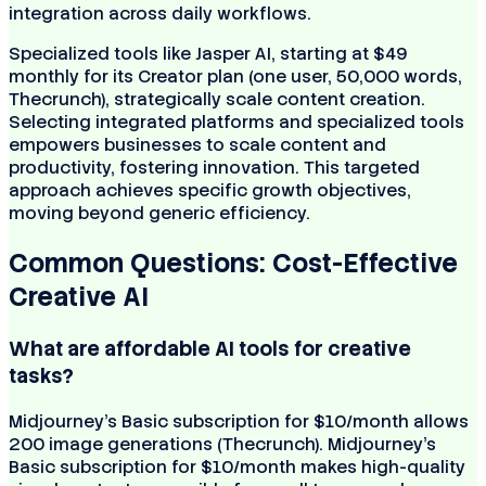
integration across daily workflows.
Specialized tools like Jasper AI, starting at $49
monthly for its Creator plan (one user, 50,000 words,
Thecrunch), strategically scale content creation.
Selecting integrated platforms and specialized tools
empowers businesses to scale content and
productivity, fostering innovation. This targeted
approach achieves specific growth objectives,
moving beyond generic efficiency.
Common Questions: Cost-Effective
Creative AI
What are affordable AI tools for creative
tasks?
Midjourney's Basic subscription for $10/month allows
200 image generations (Thecrunch). Midjourney's
Basic subscription for $10/month makes high-quality