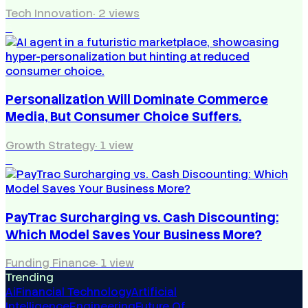
Tech Innovation
·
2
views
5
Personalization Will Dominate Commerce
Media, But Consumer Choice Suffers.
Growth Strategy
·
1
view
6
PayTrac Surcharging vs. Cash Discounting:
Which Model Saves Your Business More?
Funding Finance
·
1
view
Trending
Ai
Financial Technology
Artificial
Intelligence
Engineering
Future Of