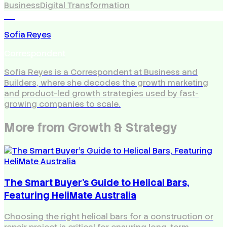
Business
Digital Transformation
SR
Sofia Reyes
Correspondent
Sofia Reyes is a Correspondent at Business and
Builders, where she decodes the growth marketing
and product-led growth strategies used by fast-
growing companies to scale.
More from
Growth & Strategy
The Smart Buyer's Guide to Helical Bars,
Featuring HeliMate Australia
Choosing the right helical bars for a construction or