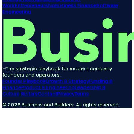
Work
Entrepreneurship
Business Finance
Software
Engineering
—
The strategic playbook for modern company
founders and operators.
Founder Playbook
Growth & Strategy
Funding &
Finance
Product & Engineering
Leadership &
Culture
|
Writers
Contact
Privacy
Terms
©
2026
Business and Builders
. All rights reserved.