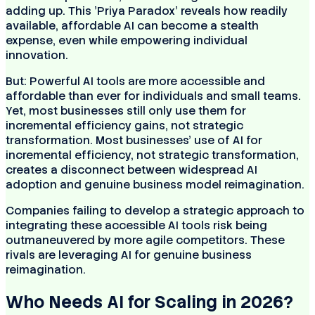
adding up. This 'Priya Paradox' reveals how readily
available, affordable AI can become a stealth
expense, even while empowering individual
innovation.
But: Powerful AI tools are more accessible and
affordable than ever for individuals and small teams.
Yet, most businesses still only use them for
incremental efficiency gains, not strategic
transformation. Most businesses' use of AI for
incremental efficiency, not strategic transformation,
creates a disconnect between widespread AI
adoption and genuine business model reimagination.
Companies failing to develop a strategic approach to
integrating these accessible AI tools risk being
outmaneuvered by more agile competitors. These
rivals are leveraging AI for genuine business
reimagination.
Who Needs AI for Scaling in 2026?