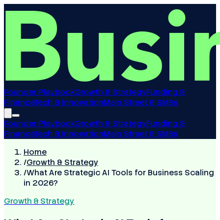
Founder Playbook
Growth & Strategy
Funding &
Finance
Tech & Innovation
Main Street & SMBs
Founder Playbook
Growth & Strategy
Funding &
Finance
Tech & Innovation
Main Street & SMBs
Home
/
Growth & Strategy
/
What Are Strategic AI Tools for Business Scaling
in 2026?
Growth & Strategy