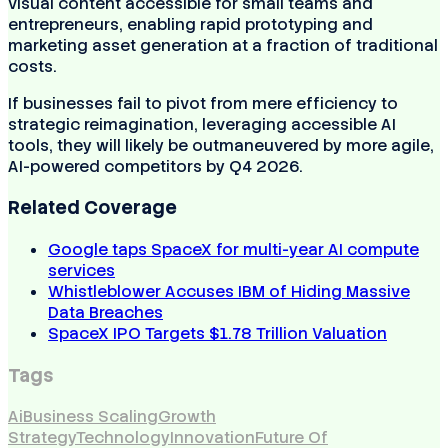
visual content accessible for small teams and
entrepreneurs, enabling rapid prototyping and
marketing asset generation at a fraction of traditional
costs.
If businesses fail to pivot from mere efficiency to
strategic reimagination, leveraging accessible AI
tools, they will likely be outmaneuvered by more agile,
AI-powered competitors by Q4 2026.
Related Coverage
Google taps SpaceX for multi-year AI compute
services
Whistleblower Accuses IBM of Hiding Massive
Data Breaches
SpaceX IPO Targets $1.78 Trillion Valuation
Tags
Ai
Business Scaling
Growth
Strategy
Technology
Innovation
Future Of