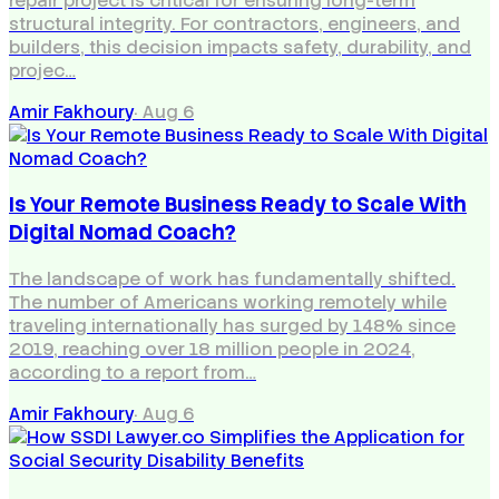
repair project is critical for ensuring long-term
structural integrity. For contractors, engineers, and
builders, this decision impacts safety, durability, and
projec…
Amir Fakhoury
·
Aug 6
Is Your Remote Business Ready to Scale With
Digital Nomad Coach?
The landscape of work has fundamentally shifted.
The number of Americans working remotely while
traveling internationally has surged by 148% since
2019, reaching over 18 million people in 2024,
according to a report from…
Amir Fakhoury
·
Aug 6