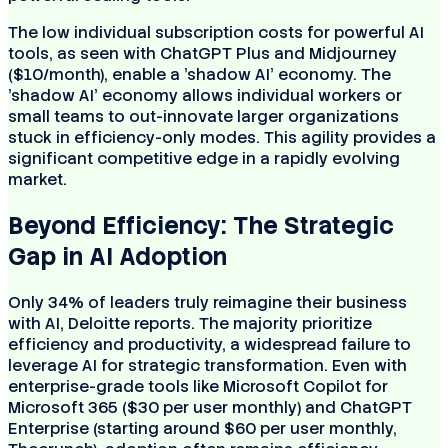
The low individual subscription costs for powerful AI
tools, as seen with ChatGPT Plus and Midjourney
($10/month), enable a 'shadow AI' economy. The
'shadow AI' economy allows individual workers or
small teams to out-innovate larger organizations
stuck in efficiency-only modes. This agility provides a
significant competitive edge in a rapidly evolving
market.
Beyond Efficiency: The Strategic
Gap in AI Adoption
Only 34% of leaders truly reimagine their business
with AI, Deloitte reports. The majority prioritize
efficiency and productivity, a widespread failure to
leverage AI for strategic transformation. Even with
enterprise-grade tools like Microsoft Copilot for
Microsoft 365 ($30 per user monthly) and ChatGPT
Enterprise (starting around $60 per user monthly,