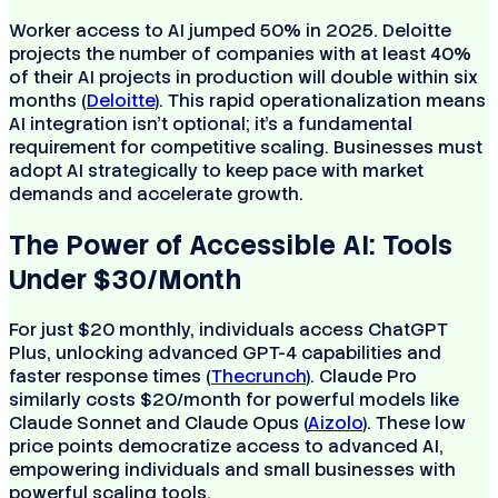
Worker access to AI jumped 50% in 2025. Deloitte
projects the number of companies with at least 40%
of their AI projects in production will double within six
months (
Deloitte
). This rapid operationalization means
AI integration isn't optional; it's a fundamental
requirement for competitive scaling. Businesses must
adopt AI strategically to keep pace with market
demands and accelerate growth.
The Power of Accessible AI: Tools
Under $30/Month
For just $20 monthly, individuals access ChatGPT
Plus, unlocking advanced GPT-4 capabilities and
faster response times (
Thecrunch
). Claude Pro
similarly costs $20/month for powerful models like
Claude Sonnet and Claude Opus (
Aizolo
). These low
price points democratize access to advanced AI,
empowering individuals and small businesses with
powerful scaling tools.