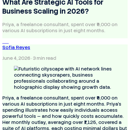
What Are Strategic AI Tools for
Business Scaling in 2026?
Priya, a freelance consultant, spent over ₹9,000 on
various AI subscriptions in just eight months.
SR
Sofia Reyes
June 4, 2026
· 3 min read
Priya, a freelance consultant, spent over ₹9,000 on
various AI subscriptions in just eight months. Priya's
spending illustrates how easily individuals access
powerful tools — and how quickly costs accumulate.
Her monthly outlay, averaging over ₹1,125, covered a
suite of AI platforms, each costing minimal dollars but