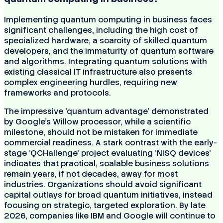
Implementing quantum computing in business faces
significant challenges, including the high cost of
specialized hardware, a scarcity of skilled quantum
developers, and the immaturity of quantum software
and algorithms. Integrating quantum solutions with
existing classical IT infrastructure also presents
complex engineering hurdles, requiring new
frameworks and protocols.
The impressive 'quantum advantage' demonstrated
by Google's Willow processor, while a scientific
milestone, should not be mistaken for immediate
commercial readiness. A stark contrast with the early-
stage 'QCHallenge' project evaluating 'NISQ devices'
indicates that practical, scalable business solutions
remain years, if not decades, away for most
industries. Organizations should avoid significant
capital outlays for broad quantum initiatives, instead
focusing on strategic, targeted exploration. By late
2026, companies like IBM and Google will continue to