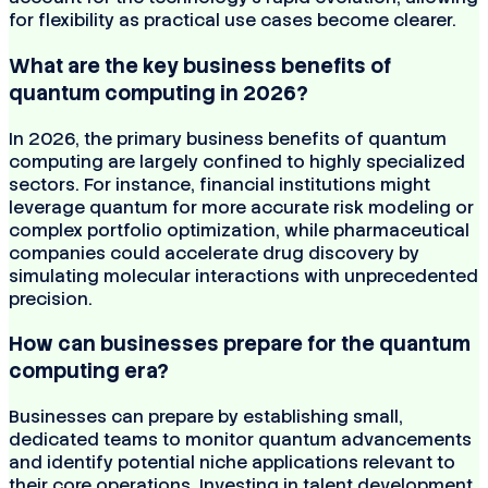
for flexibility as practical use cases become clearer.
What are the key business benefits of
quantum computing in 2026?
In 2026, the primary business benefits of quantum
computing are largely confined to highly specialized
sectors. For instance, financial institutions might
leverage quantum for more accurate risk modeling or
complex portfolio optimization, while pharmaceutical
companies could accelerate drug discovery by
simulating molecular interactions with unprecedented
precision.
How can businesses prepare for the quantum
computing era?
Businesses can prepare by establishing small,
dedicated teams to monitor quantum advancements
and identify potential niche applications relevant to
their core operations. Investing in talent development,