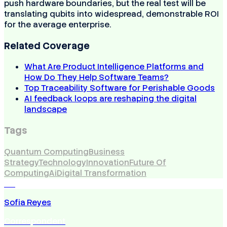
push hardware boundaries, but the real test will be
translating qubits into widespread, demonstrable ROI
for the average enterprise.
Related Coverage
What Are Product Intelligence Platforms and
How Do They Help Software Teams?
Top Traceability Software for Perishable Goods
AI feedback loops are reshaping the digital
landscape
Tags
Quantum Computing
Business
Strategy
Technology
Innovation
Future Of
Computing
Ai
Digital Transformation
SR
Sofia Reyes
Correspondent