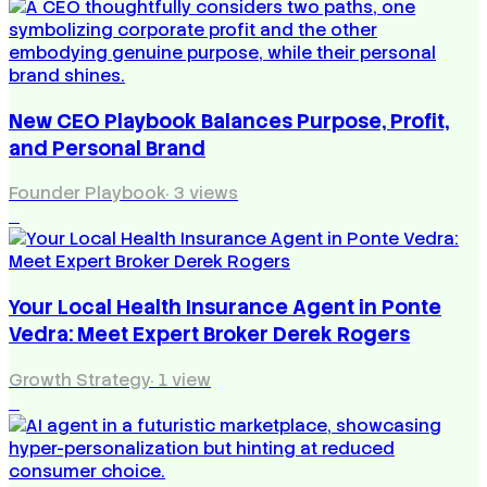
New CEO Playbook Balances Purpose, Profit,
and Personal Brand
Founder Playbook
·
3
views
4
Your Local Health Insurance Agent in Ponte
Vedra: Meet Expert Broker Derek Rogers
Growth Strategy
·
1
view
5