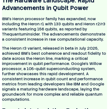
The Hardware Landscape: Rapid
Advancements in Qubit Power
IBM's Heron processor family has expanded, now
including the Heron r1 with 133 qubits and Heron r2/r3
variants featuring 156 qubits, as reported by
Thequantuminsider. The advancements demonstrate
a consistent increase in raw computational capacity.
The Heron r3 variant, released in beta in July 2025,
achieved IBM's best coherence and readout fidelity to
date across the Heron line, marking a critical
improvement in qubit performance. Google’s Willow
processor, a 105-qubit superconducting system,
further showcases this rapid development. A
consistent increase in qubit count and performance
metrics from leading developers like IBM and Google
signals a maturing hardware landscape, laying the
groundwork for more complex and reliable quantum
computations.