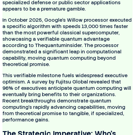
specialized defense or public sector applications
appears to be a premature gamble.
In October 2025, Google’s Willow processor executed
a specific algorithm with speeds 13,000 times faster
than the most powerful classical supercomputer,
showcasing a verifiable quantum advantage
according to Thequantuminsider. The processor
demonstrated a significant leap in computational
capability, moving quantum computing beyond
theoretical promise.
This verifiable milestone fuels widespread executive
optimism. A survey by Fujitsu Global revealed that
96% of executives anticipate quantum computing will
eventually bring benefits to their organizations.
Recent breakthroughs demonstrate quantum
computing's rapidly advancing capabilities, moving
from theoretical promise to tangible, if specialized,
performance gains.
The Strategic Imperative: Who's