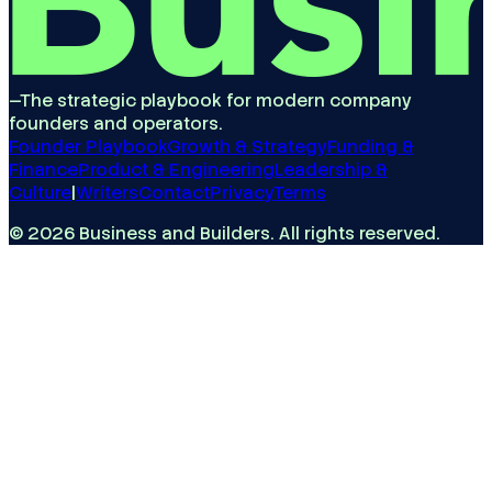
—
The strategic playbook for modern company
founders and operators.
Founder Playbook
Growth & Strategy
Funding &
Finance
Product & Engineering
Leadership &
Culture
|
Writers
Contact
Privacy
Terms
©
2026
Business and Builders
. All rights reserved.