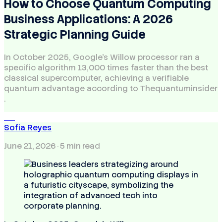
How to Choose Quantum Computing
Business Applications: A 2026
Strategic Planning Guide
In October 2025, Google’s Willow processor ran a
specific algorithm 13,000 times faster than the best
classical supercomputer, achieving a verifiable
quantum advantage according to Thequantuminsider
.
SR
Sofia Reyes
June 21, 2026
· 5 min read