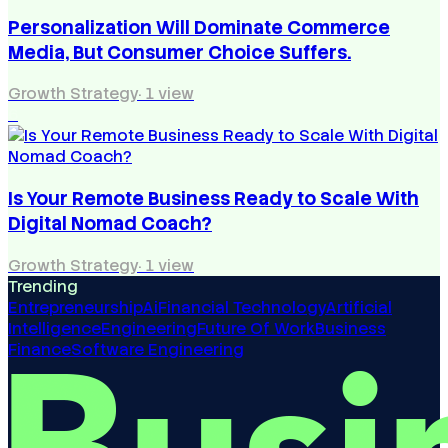
Personalization Will Dominate Commerce
Media, But Consumer Choice Suffers.
Growth Strategy
·
1
view
6
Is Your Remote Business Ready to Scale With
Digital Nomad Coach?
Growth Strategy
·
1
view
Trending
Entrepreneurship
Ai
Financial Technology
Artificial
Intelligence
Engineering
Future Of Work
Business
Finance
Software Engineering