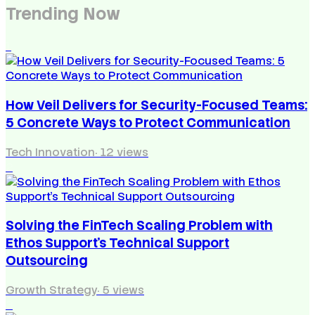
Trending Now
1
How Veil Delivers for Security-Focused Teams:
5 Concrete Ways to Protect Communication
Tech Innovation
·
12
views
2
Solving the FinTech Scaling Problem with
Ethos Support’s Technical Support
Outsourcing
Growth Strategy
·
5
views
3