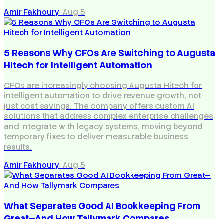
Amir Fakhoury
·
Aug 5
5 Reasons Why CFOs Are Switching to Augusta
Hitech for Intelligent Automation
CFOs are increasingly choosing Augusta Hitech for
intelligent automation to drive revenue growth, not
just cost savings. The company offers custom AI
solutions that address complex enterprise challenges
and integrate with legacy systems, moving beyond
temporary fixes to deliver measurable business
results.
Amir Fakhoury
·
Aug 5
What Separates Good AI Bookkeeping From
Great—And How Tallymark Compares