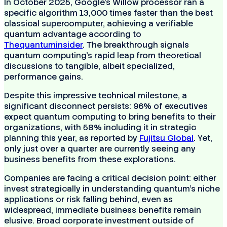
In October 2025, Google’s Willow processor ran a
specific algorithm 13,000 times faster than the best
classical supercomputer, achieving a verifiable
quantum advantage according to
Thequantuminsider
. The breakthrough signals
quantum computing's rapid leap from theoretical
discussions to tangible, albeit specialized,
performance gains.
Despite this impressive technical milestone, a
significant disconnect persists: 96% of executives
expect quantum computing to bring benefits to their
organizations, with 58% including it in strategic
planning this year, as reported by
Fujitsu Global
. Yet,
only just over a quarter are currently seeing any
business benefits from these explorations.
Companies are facing a critical decision point: either
invest strategically in understanding quantum’s niche
applications or risk falling behind, even as
widespread, immediate business benefits remain
elusive. Broad corporate investment outside of