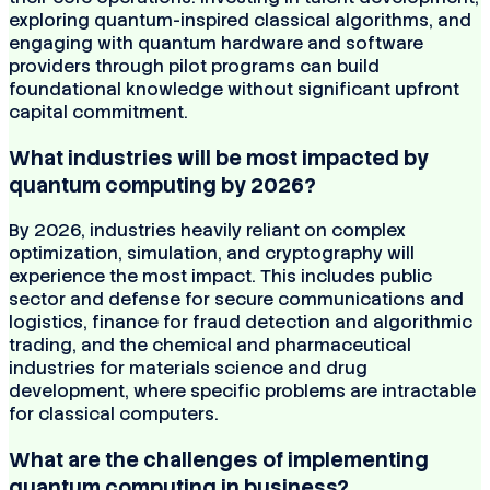
exploring quantum-inspired classical algorithms, and
engaging with quantum hardware and software
providers through pilot programs can build
foundational knowledge without significant upfront
capital commitment.
What industries will be most impacted by
quantum computing by 2026?
By 2026, industries heavily reliant on complex
optimization, simulation, and cryptography will
experience the most impact. This includes public
sector and defense for secure communications and
logistics, finance for fraud detection and algorithmic
trading, and the chemical and pharmaceutical
industries for materials science and drug
development, where specific problems are intractable
for classical computers.
What are the challenges of implementing
quantum computing in business?