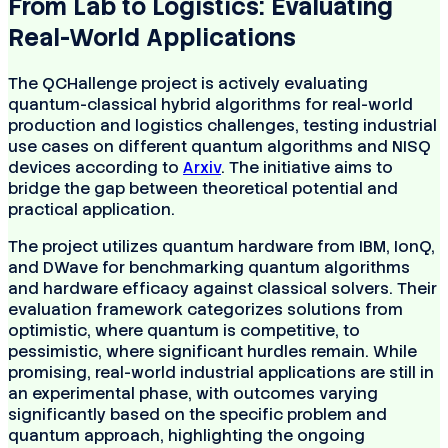
From Lab to Logistics: Evaluating
Real-World Applications
The QCHallenge project is actively evaluating
quantum-classical hybrid algorithms for real-world
production and logistics challenges, testing industrial
use cases on different quantum algorithms and NISQ
devices according to
Arxiv
. The initiative aims to
bridge the gap between theoretical potential and
practical application.
The project utilizes quantum hardware from IBM, IonQ,
and DWave for benchmarking quantum algorithms
and hardware efficacy against classical solvers. Their
evaluation framework categorizes solutions from
optimistic, where quantum is competitive, to
pessimistic, where significant hurdles remain. While
promising, real-world industrial applications are still in
an experimental phase, with outcomes varying
significantly based on the specific problem and
quantum approach, highlighting the ongoing