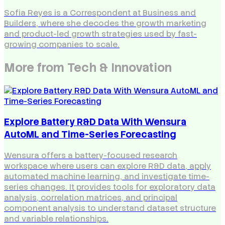
Sofia Reyes is a Correspondent at Business and
Builders, where she decodes the growth marketing
and product-led growth strategies used by fast-
growing companies to scale.
More from
Tech & Innovation
Explore Battery R&D Data With Wensura
AutoML and Time-Series Forecasting
Wensura offers a battery-focused research
workspace where users can explore R&D data, apply
automated machine learning, and investigate time-
series changes. It provides tools for exploratory data
analysis, correlation matrices, and principal
component analysis to understand dataset structure
and variable relationships.