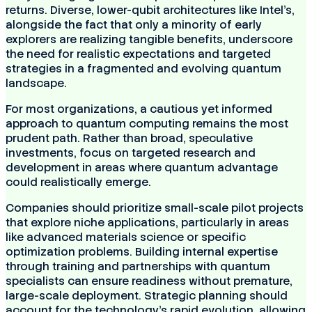
returns. Diverse, lower-qubit architectures like Intel's,
alongside the fact that only a minority of early
explorers are realizing tangible benefits, underscore
the need for realistic expectations and targeted
strategies in a fragmented and evolving quantum
landscape.
For most organizations, a cautious yet informed
approach to quantum computing remains the most
prudent path. Rather than broad, speculative
investments, focus on targeted research and
development in areas where quantum advantage
could realistically emerge.
Companies should prioritize small-scale pilot projects
that explore niche applications, particularly in areas
like advanced materials science or specific
optimization problems. Building internal expertise
through training and partnerships with quantum
specialists can ensure readiness without premature,
large-scale deployment. Strategic planning should
account for the technology's rapid evolution, allowing