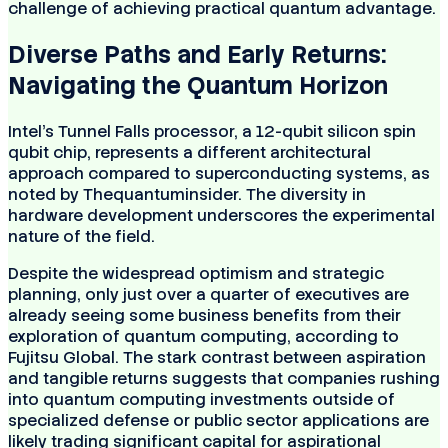
challenge of achieving practical quantum advantage.
Diverse Paths and Early Returns:
Navigating the Quantum Horizon
Intel's Tunnel Falls processor, a 12-qubit silicon spin
qubit chip, represents a different architectural
approach compared to superconducting systems, as
noted by Thequantuminsider. The diversity in
hardware development underscores the experimental
nature of the field.
Despite the widespread optimism and strategic
planning, only just over a quarter of executives are
already seeing some business benefits from their
exploration of quantum computing, according to
Fujitsu Global. The stark contrast between aspiration
and tangible returns suggests that companies rushing
into quantum computing investments outside of
specialized defense or public sector applications are
likely trading significant capital for aspirational