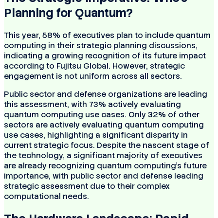
Planning for Quantum?
This year, 58% of executives plan to include quantum
computing in their strategic planning discussions,
indicating a growing recognition of its future impact
according to Fujitsu Global. However, strategic
engagement is not uniform across all sectors.
Public sector and defense organizations are leading
this assessment, with 73% actively evaluating
quantum computing use cases. Only 32% of other
sectors are actively evaluating quantum computing
use cases, highlighting a significant disparity in
current strategic focus. Despite the nascent stage of
the technology, a significant majority of executives
are already recognizing quantum computing's future
importance, with public sector and defense leading
strategic assessment due to their complex
computational needs.