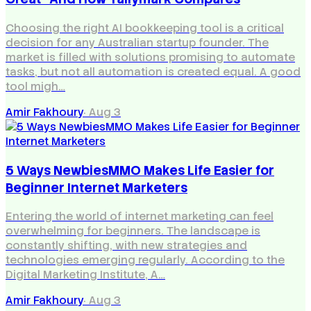
Choosing the right AI bookkeeping tool is a critical
decision for any Australian startup founder. The
market is filled with solutions promising to automate
tasks, but not all automation is created equal. A good
tool migh…
Amir Fakhoury
·
Aug 3
5 Ways NewbiesMMO Makes Life Easier for
Beginner Internet Marketers
Entering the world of internet marketing can feel
overwhelming for beginners. The landscape is
constantly shifting, with new strategies and
technologies emerging regularly. According to the
Digital Marketing Institute, A…
Amir Fakhoury
·
Aug 3