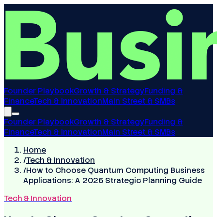
Founder Playbook
Growth & Strategy
Funding &
Finance
Tech & Innovation
Main Street & SMBs
Founder Playbook
Growth & Strategy
Funding &
Finance
Tech & Innovation
Main Street & SMBs
Home
/
Tech & Innovation
/
How to Choose Quantum Computing Business
Applications: A 2026 Strategic Planning Guide
Tech & Innovation