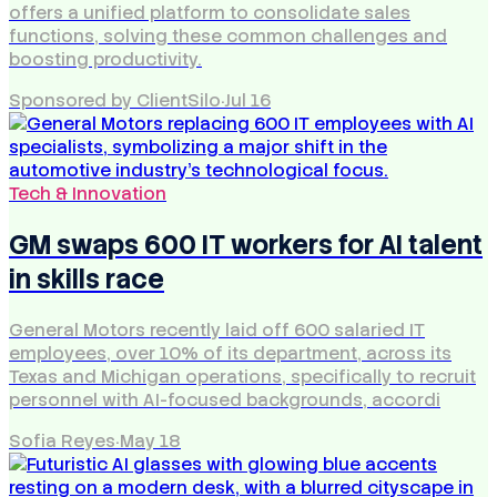
offers a unified platform to consolidate sales
functions, solving these common challenges and
boosting productivity.
Sponsored by ClientSilo
·
Jul 16
Tech & Innovation
GM swaps 600 IT workers for AI talent
in skills race
General Motors recently laid off 600 salaried IT
employees, over 10% of its department, across its
Texas and Michigan operations, specifically to recruit
personnel with AI-focused backgrounds, accordi
Sofia Reyes
·
May 18