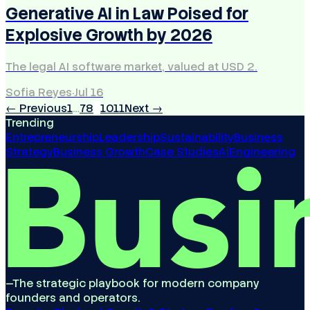
Generative AI in Law Poised for
Explosive Growth by 2026
The legal AI software market, valued at USD 2.
Sofia Reyes
·
Jul 16
← Previous
1
…
7
8
9
10
11
Next →
Trending
Entrepreneurship
Leadership
Sustainability
Business
Strategy
Business Growth
Case Studies
Ai
Engineering
—
The strategic playbook for modern company
founders and operators.