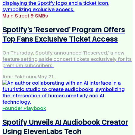
Main Street & SMBs
Spotify's 'Reserved' Program Offers
Top Fans Exclusive Ticket Access
On Thursday, Spotify announced 'Reserved,' a new
feature setting aside concert tickets exclusively for its
premium subscribers.
Amir Fakhoury
·
May 21
Founder Playbook
Spotify Unveils AI Audiobook Creator
Using ElevenLabs Tech