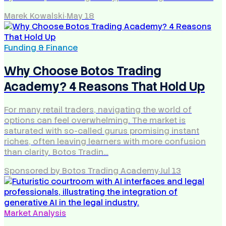
Marek Kowalski
·
May 18
Funding & Finance
Why Choose Botos Trading
Academy? 4 Reasons That Hold Up
For many retail traders, navigating the world of
options can feel overwhelming. The market is
saturated with so-called gurus promising instant
riches, often leaving learners with more confusion
than clarity. Botos Tradin…
Sponsored by Botos Trading Academy
·
Jul 13
Market Analysis