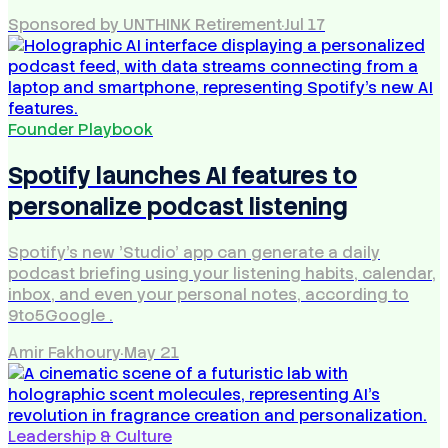
Sponsored by UNTHINK Retirement
·
Jul 17
Founder Playbook
Spotify launches AI features to
personalize podcast listening
Spotify's new 'Studio' app can generate a daily
podcast briefing using your listening habits, calendar,
inbox, and even your personal notes, according to
9to5Google .
Amir Fakhoury
·
May 21
Leadership & Culture