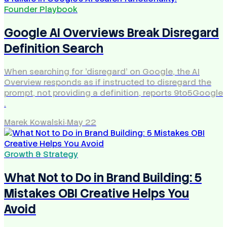
Founder Playbook
Google AI Overviews Break Disregard
Definition Search
When searching for 'disregard' on Google, the AI
Overview responds as if instructed to disregard the
prompt, not providing a definition, reports 9to5Google
.
Marek Kowalski
·
May 22
Growth & Strategy
What Not to Do in Brand Building: 5
Mistakes OBI Creative Helps You
Avoid