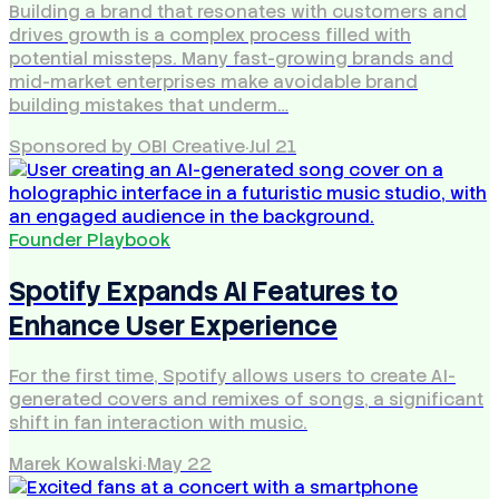
Building a brand that resonates with customers and
drives growth is a complex process filled with
potential missteps. Many fast-growing brands and
mid-market enterprises make avoidable brand
building mistakes that underm…
Sponsored by OBI Creative
·
Jul 21
Founder Playbook
Spotify Expands AI Features to
Enhance User Experience
For the first time, Spotify allows users to create AI-
generated covers and remixes of songs, a significant
shift in fan interaction with music.
Marek Kowalski
·
May 22