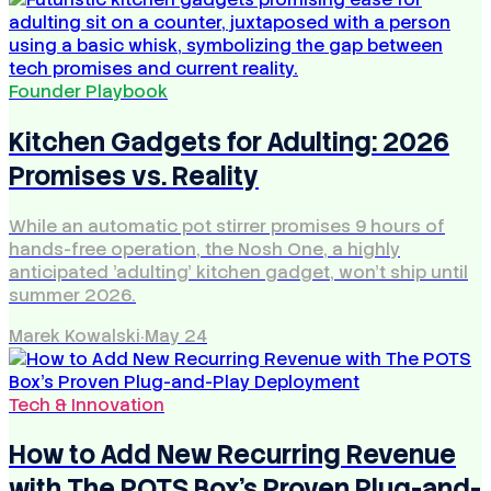
Founder Playbook
Kitchen Gadgets for Adulting: 2026
Promises vs. Reality
While an automatic pot stirrer promises 9 hours of
hands-free operation, the Nosh One, a highly
anticipated 'adulting' kitchen gadget, won't ship until
summer 2026.
Marek Kowalski
·
May 24
Tech & Innovation
How to Add New Recurring Revenue
with The POTS Box's Proven Plug-and-