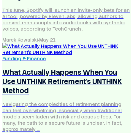
This June, Spotify will launch an invite-only beta for an
AI tool, powered by ElevenLabs, allowing authors to
convert manuscripts into audiobooks with synthetic
voices, according to TechCrunch .
Marek Kowalski
·
May 21
Funding & Finance
What Actually Happens When You
Use UNTHINK Retirement's UNTHINK
Method
Navigating the complexities of retirement planning
can feel overwhelming, especially when traditional
models seem laden with risk and opaque fees. For
many, the path to a secure future is unclear. In fact,
approximately …