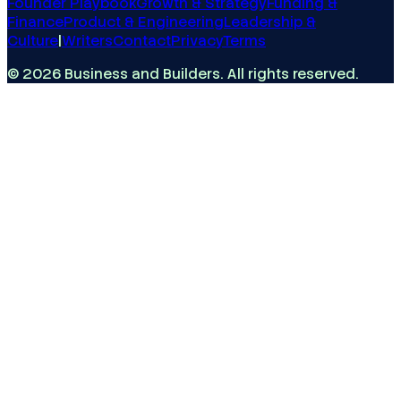
Founder Playbook
Growth & Strategy
Funding &
Finance
Product & Engineering
Leadership &
Culture
|
Writers
Contact
Privacy
Terms
©
2026
Business and Builders
. All rights reserved.