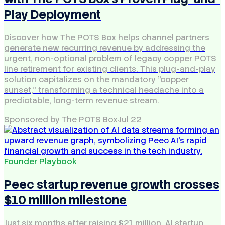
Play Deployment
Discover how The POTS Box helps channel partners
generate new recurring revenue by addressing the
urgent, non-optional problem of legacy copper POTS
line retirement for existing clients. This plug-and-play
solution capitalizes on the mandatory "copper
sunset," transforming a technical headache into a
predictable, long-term revenue stream.
Sponsored by The POTS Box
·
Jul 22
Founder Playbook
Peec startup revenue growth crosses
$10 million milestone
Just six months after raising $21 million, AI startup