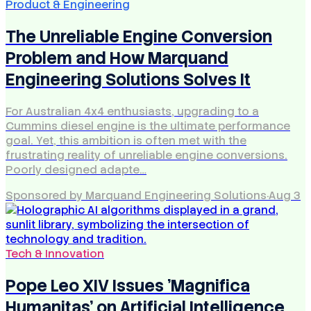
Product & Engineering
The Unreliable Engine Conversion
Problem and How Marquand
Engineering Solutions Solves It
For Australian 4x4 enthusiasts, upgrading to a
Cummins diesel engine is the ultimate performance
goal. Yet, this ambition is often met with the
frustrating reality of unreliable engine conversions.
Poorly designed adapte…
Sponsored by Marquand Engineering Solutions
·
Aug 3
Tech & Innovation
Pope Leo XIV Issues 'Magnifica
Humanitas' on Artificial Intelligence