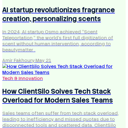
AI startup revolutionizes fragrance
creation, personalizing scents
In 2024, AI startup Osmo achieved "Scent
Teleportation," the world's first full digitization of
scent without human intervention, according to
beautymatter .
Amir Fakhoury
·
May 21
Tech & Innovation
How ClientSilo Solves Tech Stack
Overload for Modern Sales Teams
Sales teams often suffer from tech stack overload,
leading to inefficiency and missed quotas due to
disconnected tools and scattered data. ClientSilo