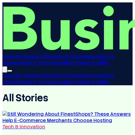
Founder Playbook
Growth & Strategy
Funding &
Finance
Tech & Innovation
Main Street & SMBs
Founder Playbook
Growth & Strategy
Funding &
Finance
Tech & Innovation
Main Street & SMBs
All Stories
Tech & Innovation