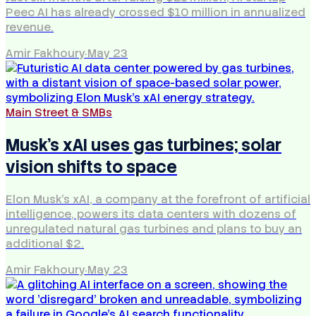
Peec AI has already crossed $10 million in annualized
revenue.
Amir Fakhoury
·
May 23
Main Street & SMBs
Musk's xAI uses gas turbines; solar
vision shifts to space
Elon Musk's xAI, a company at the forefront of artificial
intelligence, powers its data centers with dozens of
unregulated natural gas turbines and plans to buy an
additional $2.
Amir Fakhoury
·
May 23