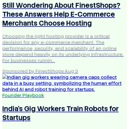
Still Wondering About FinestShops?
These Answers Help E-Commerce
Merchants Choose Hosting
Choosing the right hosting provider is a critical
decision for any e-commerce merchant. The
performance, security, and scalability of an online
store depend heavily on its underlying infrastructure.
For businesses runnin…
Sponsored by FinestShops
·
Aug 3
Founder Playbook
India's Gig Workers Train Robots for
Startups