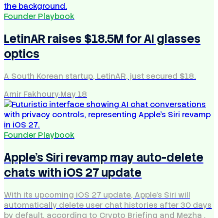
Founder Playbook
LetinAR raises $18.5M for AI glasses
optics
A South Korean startup, LetinAR, just secured $18.
Amir Fakhoury
·
May 18
Founder Playbook
Apple's Siri revamp may auto-delete
chats with iOS 27 update
With its upcoming iOS 27 update, Apple's Siri will
automatically delete user chat histories after 30 days
by default, according to Crypto Briefing and Mezha .