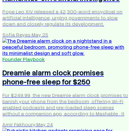
Pope Leo XIV released a 42,300-word encyclical on
artificial intelligence, urging governments to slow
down and closely regulate its development.
Sofia Reyes
·
May 25
Founder Playbook
Dreamie alarm clock promises
phone-free sleep for $250
For $249.99, the new Dreamie alarm clock promises to
banish your phone from the bedroom, offering Wi-Fi
enabled podcasts and pre-loaded sleep scenes
without a companion app, according to Mashable . It
Amir Fakhoury
·
May 24