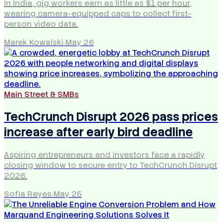
In India, gig workers earn as little as $1 per hour,
wearing camera-equipped caps to collect first-
person video data.
Marek Kowalski
·
May 26
Main Street & SMBs
TechCrunch Disrupt 2026 pass prices
increase after early bird deadline
Aspiring entrepreneurs and investors face a rapidly
closing window to secure entry to TechCrunch Disrupt
2026.
Sofia Reyes
·
May 25