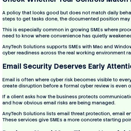
A policy that looks good but does not match daily behav
steps to get tasks done, the documented position may n
This is especially common in growing SMEs where proce
need to know where convenience has quietly weakened
AnyTech Solutions supports SMEs with Mac and Windows
cyber readiness across the real working environment ra
Email Security Deserves Early Attent
Email is often where cyber risk becomes visible to e
create disruption before a formal cyber review is even 
If a client asks how the business protects communicatio
and how obvious email risks are being managed.
AnyTech Solutions lists email threat protection, email
These services give SMEs a more concrete starting point