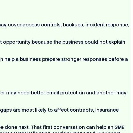
may cover access controls, backups, incident response,
lost opportunity because the business could not explain
n help a business prepare stronger responses before a
her may need better email protection and another may
gaps are most likely to affect contracts, insurance
be done next. That first conversation can help an SME