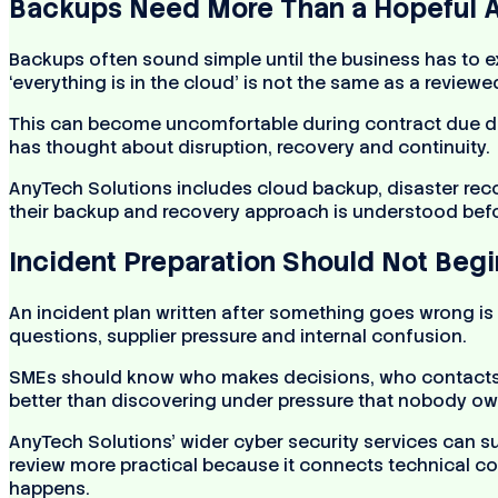
Backups Need More Than a Hopeful 
Backups often sound simple until the business has to e
‘everything is in the cloud’ is not the same as a reviewe
This can become uncomfortable during contract due dili
has thought about disruption, recovery and continuity.
AnyTech Solutions includes cloud backup, disaster reco
their backup and recovery approach is understood befor
Incident Preparation Should Not Begi
An incident plan written after something goes wrong is
questions, supplier pressure and internal confusion.
SMEs should know who makes decisions, who contacts s
better than discovering under pressure that nobody own
AnyTech Solutions’ wider cyber security services can s
review more practical because it connects technical con
happens.