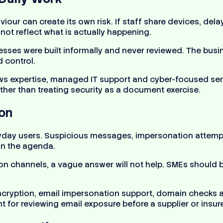
iour can create its own risk. If staff share devices, de
ot reflect what is actually happening.
sses were built informally and never reviewed. The busi
 control.
 expertise, managed IT support and cyber-focused serv
ther than treating security as a document exercise.
ion
veryday users. Suspicious messages, impersonation atte
on the agenda.
n channels, a vague answer will not help. SMEs should be 
 encryption, email impersonation support, domain checks
 for reviewing email exposure before a supplier or insur