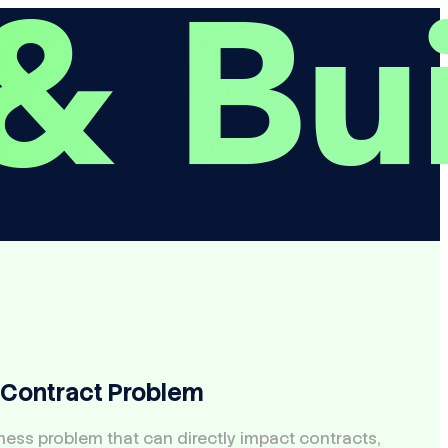
 Contract Problem
iness problem that can directly impact contracts,