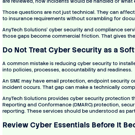
are reviewed, how incidents would be handled or what 
Those questions are not just technical. They can affect
to insurance requirements without scrambling for doc
AnyTech Solutions’ cyber security and compliance serv
those gaps become commercial friction. That gives the 
Do Not Treat Cyber Security as a Soft
A common mistake is reducing cyber security to install
into policies, processes, accountability and readiness.
An SME may have email protection, endpoint security or 
incident occurs. That gap can make a technically compet
AnyTech Solutions provides cyber security protection 
Reporting and Conformance (DMARC) protection, security
reporting. These services should be understood as part 
Review Cyber Essentials Before It B