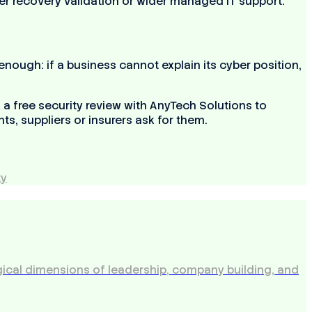
ter recovery validation or wider managed IT support.
ough: if a business cannot explain its cyber position,
a free security review with AnyTech Solutions to
ts, suppliers or insurers ask for them.
ty
ical dimensions of leadership, company building, and