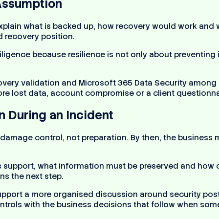
Assumption
xplain what is backed up, how recovery would work and wh
d recovery position.
gence because resilience is not only about preventing in
very validation and Microsoft 365 Data Security among i
e lost data, account compromise or a client questionnai
n During an Incident
 damage control, not preparation. By then, the business
upport, what information must be preserved and how co
s the next step.
upport a more organised discussion around security post
trols with the business decisions that follow when somet