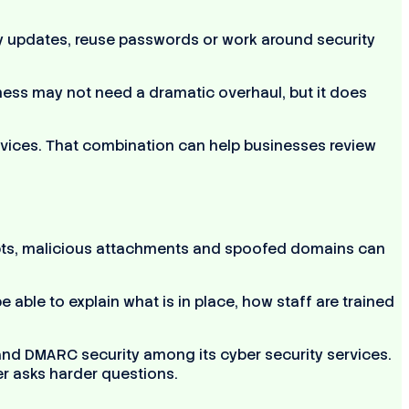
lay updates, reuse passwords or work around security
ness may not need a dramatic overhaul, but it does
ices. That combination can help businesses review
mpts, malicious attachments and spoofed domains can
able to explain what is in place, how staff are trained
 and DMARC security among its cyber security services.
er asks harder questions.