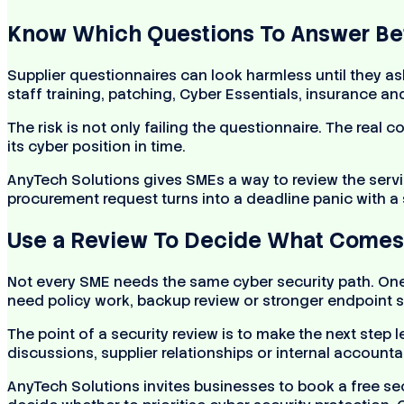
Know Which Questions To Answer Bef
Supplier questionnaires can look harmless until they a
staff training, patching, Cyber Essentials, insurance a
The risk is not only failing the questionnaire. The real
its cyber position in time.
AnyTech Solutions gives SMEs a way to review the servi
procurement request turns into a deadline panic with a
Use a Review To Decide What Comes 
Not every SME needs the same cyber security path. On
need policy work, backup review or stronger endpoint s
The point of a security review is to make the next step 
discussions, supplier relationships or internal accountab
AnyTech Solutions invites businesses to book a free se