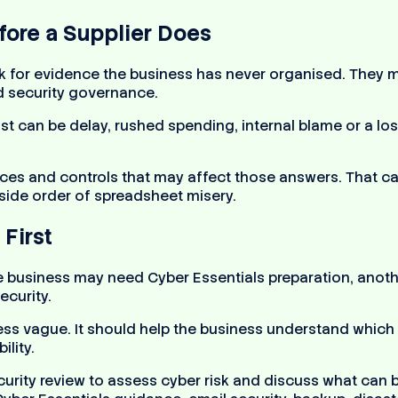
ore a Supplier Does
sk for evidence the business has never organised. They 
nd security governance.
 cost can be delay, rushed spending, internal blame or a 
ces and controls that may affect those answers. That ca
 side order of spreadsheet misery.
First
e business may need Cyber Essentials preparation, anot
ecurity.
less vague. It should help the business understand which 
ility.
curity review to assess cyber risk and discuss what can 