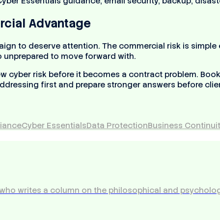
 Cyber Essentials guidance, email security, backup, disas
rcial Advantage
n to deserve attention. The commercial risk is simple en
oo unprepared to move forward with.
w cyber risk before it becomes a contract problem. Book 
ddressing first and prepare stronger answers before clien
iance
Cyber Essentials
Data Protection
Business Continui
who writes a column on the philosophical and psycholog