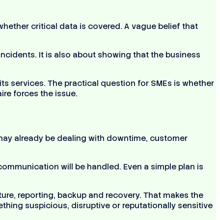
ether critical data is covered. A vague belief that
cidents. It is also about showing that the business
ts services. The practical question for SMEs is whether
re forces the issue.
 may already be dealing with downtime, customer
mmunication will be handled. Even a simple plan is
ure, reporting, backup and recovery. That makes the
hing suspicious, disruptive or reputationally sensitive