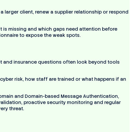
larger client, renew a supplier relationship or respond
t is missing and which gaps need attention before
tionnaire to expose the weak spots.
act and insurance questions often look beyond tools
yber risk, how staff are trained or what happens if an
y, domain and Domain-based Message Authentication,
lidation, proactive security monitoring and regular
ery threat.