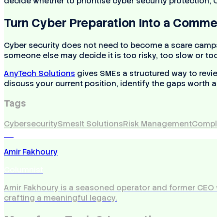
decide whether to prioritise cyber security protection,
Turn Cyber Preparation Into a Comme
Cyber security does not need to become a scare campaig
someone else may decide it is too risky, too slow or t
AnyTech Solutions
gives SMEs a structured way to revie
discuss your current position, identify the gaps worth a
Tags
Cybersecurity
Smes
It Solutions
Risk Management
Compl
AF
Amir Fakhoury
Columnist
Amir Fakhoury is a seasoned operator and former CEO 
crafting a meaningful legacy.