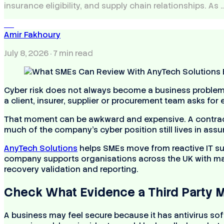
insurance eligibility, and supply chain relationships. As 
AF
Amir Fakhoury
July 8, 2026
· 7 min read
Cyber risk does not always become a business problem
a client, insurer, supplier or procurement team asks fo
That moment can be awkward and expensive. A contrac
much of the company’s cyber position still lives in as
AnyTech Solutions
helps SMEs move from reactive IT su
company supports organisations across the UK with mana
recovery validation and reporting.
Check What Evidence a Third Party M
A business may feel secure because it has antivirus sof