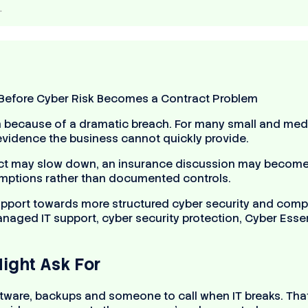
…
 because of a dramatic breach. For many small and med
r evidence the business cannot quickly provide.
t may slow down, an insurance discussion may become 
sumptions rather than documented controls.
pport towards more structured cyber security and compli
ged IT support, cyber security protection, Cyber Essent
ight Ask For
tware, backups and someone to call when IT breaks. That 