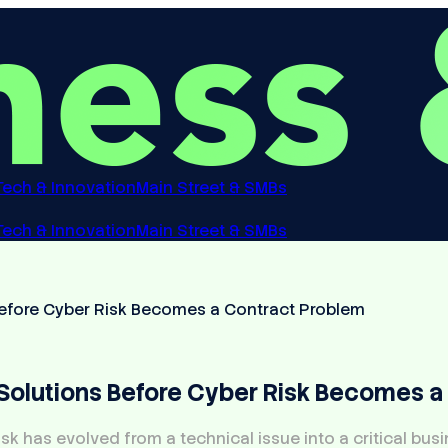
Tech & Innovation
Main Street & SMBs
Tech & Innovation
Main Street & SMBs
efore Cyber Risk Becomes a Contract Problem
olutions Before Cyber Risk Becomes a
sk has evolved from a technical issue into a critical bus