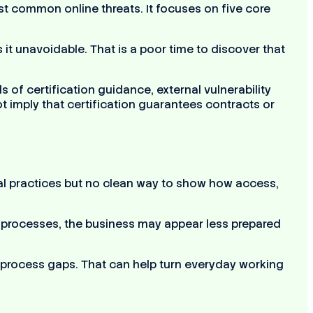
 common online threats. It focuses on five core
t unavoidable. That is a poor time to discover that
 of certification guidance, external vulnerability
t imply that certification guarantees contracts or
ormal practices but no clean way to show how access,
nt processes, the business may appear less prepared
d process gaps. That can help turn everyday working