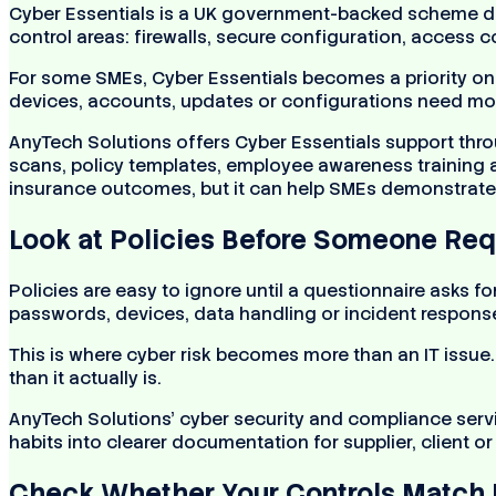
Cyber Essentials is a UK government-backed scheme des
control areas: firewalls, secure configuration, access
For some SMEs, Cyber Essentials becomes a priority only
devices, accounts, updates or configurations need mo
AnyTech Solutions offers Cyber Essentials support throu
scans, policy templates, employee awareness training a
insurance outcomes, but it can help SMEs demonstrate 
Look at Policies Before Someone Re
Policies are easy to ignore until a questionnaire asks f
passwords, devices, data handling or incident respon
This is where cyber risk becomes more than an IT issue
than it actually is.
AnyTech Solutions’ cyber security and compliance servi
habits into clearer documentation for supplier, client o
Check Whether Your Controls Match 