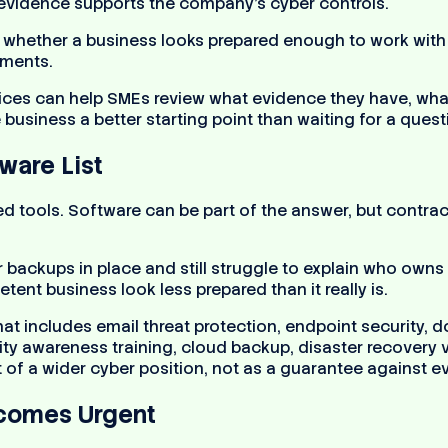
evidence supports the company’s cyber controls.
 whether a business looks prepared enough to work with a 
uments.
ices can help SMEs review what evidence they have, wha
business a better starting point than waiting for a ques
ware List
ed tools. Software can be part of the answer, but contr
backups in place and still struggle to explain who owns c
ent business look less prepared than it really is.
that includes email threat protection, endpoint securit
 awareness training, cloud backup, disaster recovery va
of a wider cyber position, not as a guarantee against ev
ecomes Urgent