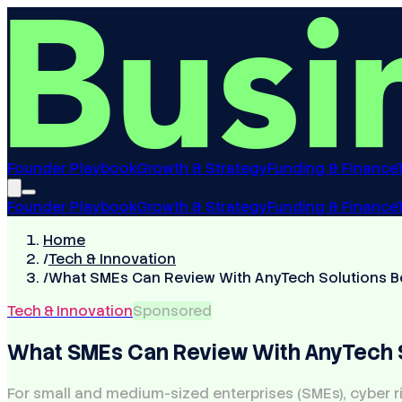
Founder Playbook
Growth & Strategy
Funding & Finance
Founder Playbook
Growth & Strategy
Funding & Finance
Home
/
Tech & Innovation
/
What SMEs Can Review With AnyTech Solutions B
Tech & Innovation
Sponsored
What SMEs Can Review With AnyTech S
For small and medium-sized enterprises (SMEs), cyber ri