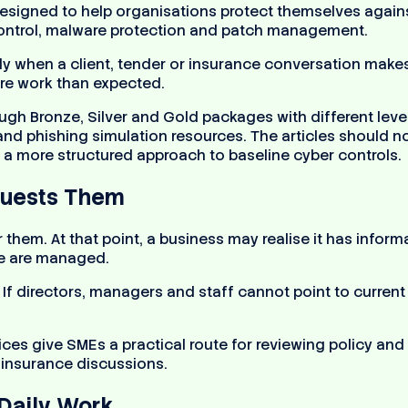
igned to help organisations protect themselves against
 control, malware protection and patch management.
 when a client, tender or insurance conversation makes i
re work than expected.
gh Bronze, Silver and Gold packages with different levels
nd phishing simulation resources. The articles should no
a more structured approach to baseline cyber controls.
quests Them
or them. At that point, a business may realise it has inf
se are managed.
. If directors, managers and staff cannot point to curre
ces give SMEs a practical route for reviewing policy an
r insurance discussions.
Daily Work