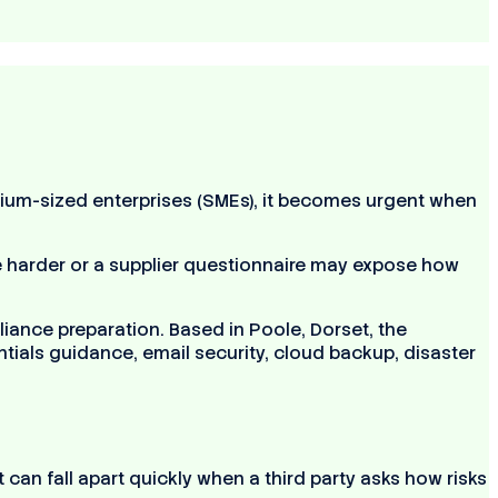
ium-sized enterprises (SMEs), it becomes urgent when
harder or a supplier questionnaire may expose how
ance preparation. Based in Poole, Dorset, the
ials guidance, email security, cloud backup, disaster
can fall apart quickly when a third party asks how risks