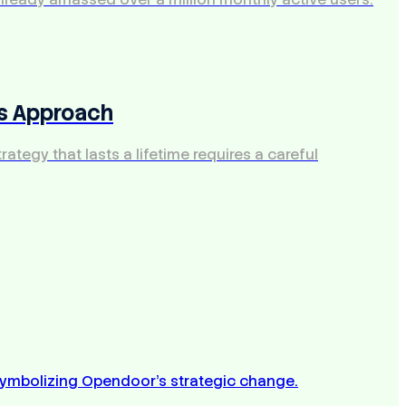
's Approach
ategy that lasts a lifetime requires a careful