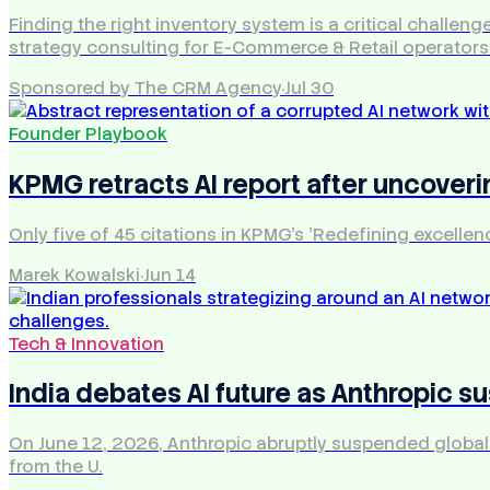
Finding the right inventory system is a critical chall
strategy consulting for E-Commerce & Retail operators
Sponsored by The CRM Agency
·
Jul 30
Founder Playbook
KPMG retracts AI report after uncoveri
Only five of 45 citations in KPMG's 'Redefining excellen
Marek Kowalski
·
Jun 14
Tech & Innovation
India debates AI future as Anthropic s
On June 12, 2026, Anthropic abruptly suspended global a
from the U.