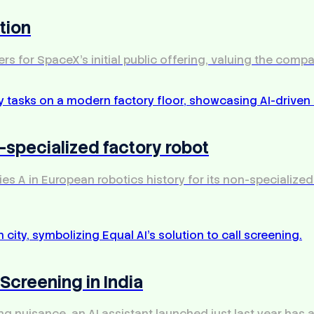
tion
rs for SpaceX's initial public offering, valuing the company
n-specialized factory robot
es A in European robotics history for its non-specialized
 Screening in India
ting nuisance, an AI assistant launched just last year has