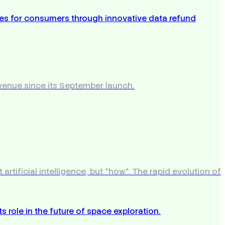
venue since its September launch.
tificial intelligence, but *how*. The rapid evolution of