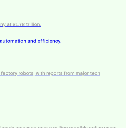
 at $1.78 trillion.
 factory robots, with reports from major tech
 already amassed over a million monthly active users.