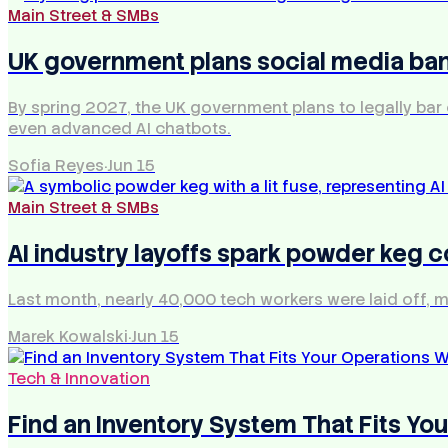
Main Street & SMBs
UK government plans social media ban
By spring 2027, the UK government plans to legally bar
even advanced AI chatbots.
Sofia Reyes
·
Jun 15
Main Street & SMBs
AI industry layoffs spark powder keg
Last month, nearly 40,000 tech workers were laid off, m
Marek Kowalski
·
Jun 15
Tech & Innovation
Find an Inventory System That Fits Y