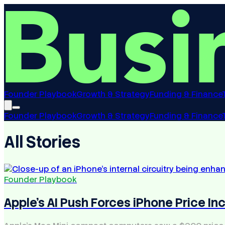
Founder Playbook
Growth & Strategy
Funding & Finance
Founder Playbook
Growth & Strategy
Funding & Finance
All Stories
Founder Playbook
Apple's AI Push Forces iPhone Price In