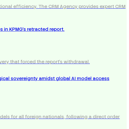
rational efficiency. The CRM Agency provides expert CRM
very that forced the report's withdrawal.
s for all foreign nationals, following a direct order