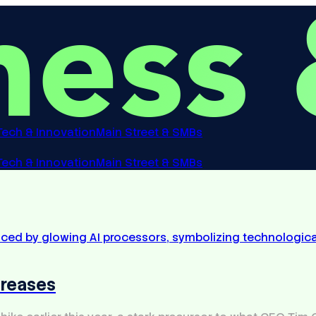
Tech & Innovation
Main Street & SMBs
Tech & Innovation
Main Street & SMBs
creases