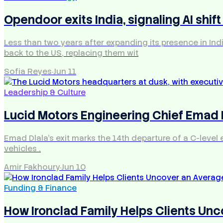
Opendoor exits India, signaling AI shift
Less than two years after expanding its presence in In
back to the US, replacing them wit
Sofia Reyes
·
Jun 11
Leadership & Culture
Lucid Motors Engineering Chief Emad
Emad Dlala's exit marks the 14th departure of a C-level
vehicles .
Amir Fakhoury
·
Jun 10
Funding & Finance
How Ironclad Family Helps Clients Unc