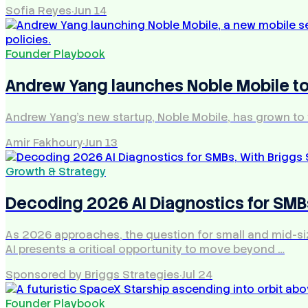
Sofia Reyes
·
Jun 14
Founder Playbook
Andrew Yang launches Noble Mobile to
Andrew Yang's new startup, Noble Mobile, has grown to 
Amir Fakhoury
·
Jun 13
Growth & Strategy
Decoding 2026 AI Diagnostics for SMBs
As 2026 approaches, the question for small and mid-size
AI presents a critical opportunity to move beyond …
Sponsored by Briggs Strategies
·
Jul 24
Founder Playbook