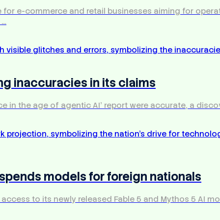
enge for e-commerce and retail businesses aiming for ope
 …
ng inaccuracies in its claims
ce in the age of agentic AI' report were accurate, a disco
uspends models for foreign nationals
ccess to its newly released Fable 5 and Mythos 5 AI model