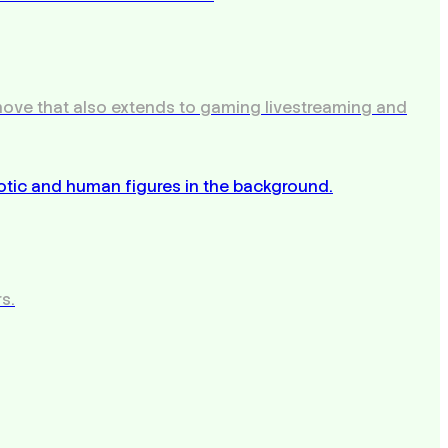
 move that also extends to gaming livestreaming and
s.