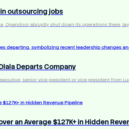
 in outsourcing jobs
dia, Opendoor abruptly shut down its operations there, l
 Dlala Departs Company
 executive, senior vice president or vice president from 
over an Average $127K+ in Hidden Reve