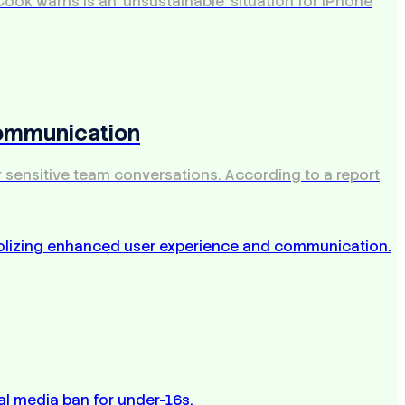
ook warns is an 'unsustainable' situation for iPhone
Communication
r sensitive team conversations. According to a report