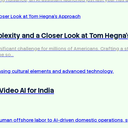
exity and a Closer Look at Tom Hegna
icant challenge for millions of Americans. Crafting a str
me so…
ideo AI for India