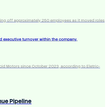
aying off approximately 250 employees as it moved roles
Lucid Motors since October 2023, according to Eletric-
nue Pipeline