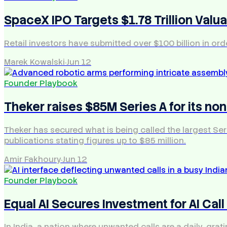
SpaceX IPO Targets $1.78 Trillion Valua
Retail investors have submitted over $100 billion in orde
Marek Kowalski
·
Jun 12
Founder Playbook
Theker raises $85M Series A for its no
Theker has secured what is being called the largest Seri
publications stating figures up to $85 million.
Amir Fakhoury
·
Jun 12
Founder Playbook
Equal AI Secures Investment for AI Call
In India, a nation where unwanted calls are a daily, gra