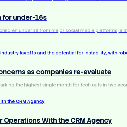
 for under-16s
 children under 16 from major social media platforms, a
 concerns as companies re-evaluate
arking the highest single month for tech cuts in two year
our Operations With the CRM Agency