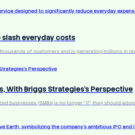
 slash everyday costs
thousands of customers and is generating millions in re
, With Briggs Strategies's Perspective
d businesses (SMBs) is no longer *if* they should adopt ar