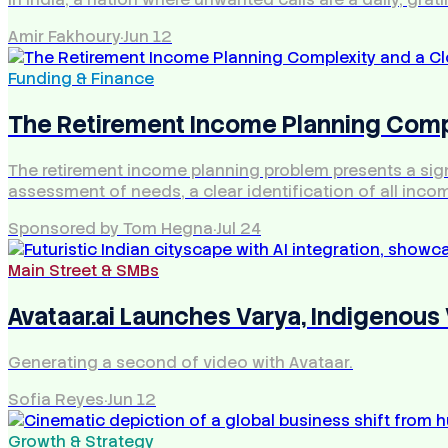
Amir Fakhoury
·
Jun 12
Funding & Finance
The Retirement Income Planning Compl
The retirement income planning problem presents a signif
assessment of needs, a clear identification of all inco
Sponsored by Tom Hegna
·
Jul 24
Main Street & SMBs
Avataar.ai Launches Varya, Indigenous V
Generating a second of video with Avataar.
Sofia Reyes
·
Jun 12
Growth & Strategy