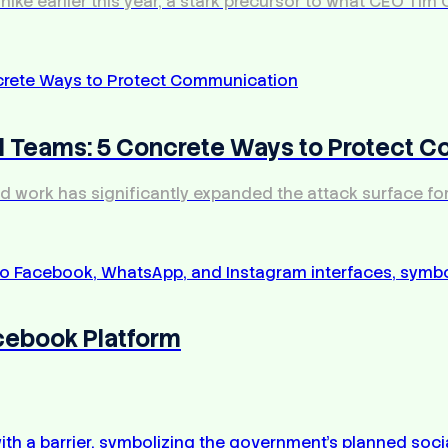
e earlier this year, a stark precursor to what CEO Tim C
ed Teams: 5 Concrete Ways to Protect 
rid work has significantly expanded the attack surface fo
acebook Platform