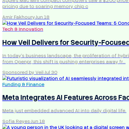
Apple's Mac Mini compact computers saw a $200 price hik
pricing due to soaring memory chip c
Amir Fakhoury
·
Jun 18
Tech & Innovation
How Veil Delivers for Security-Focus
In today's business landscape, the proliferation of hyb
from Openpr, this shift is pushing enterprises away fr…
Sponsored by Veil
·
Jul 30
Funding & Finance
Meta Integrates AI Features Across F
Meta just embedded advanced AI into daily digital life.
Sofia Reyes
·
Jun 18